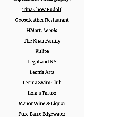
Tina Chow Rudolf
Goosefeather Restaurant
HMart:
Leonia
The Khan Family
Kulite
LegoLand NY
Leonia Arts
Leonia Swim Club
Lola's Tattoo
Manor Wine & Liquor
Pure Barre Edgewater