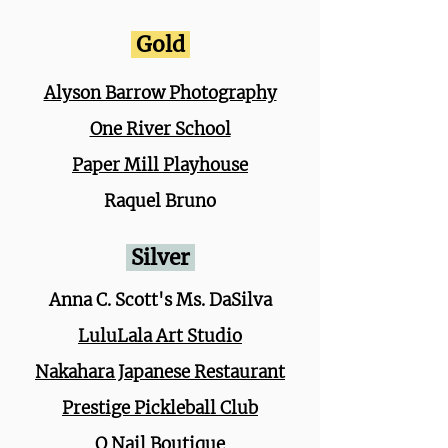
Gold
Alyson Barrow Photography
One River School
Paper Mill Playhouse
Raquel Bruno
Silver
Anna C. Scott's Ms. DaSilva
LuluLala Art Studio
Nakahara Japanese Restaurant
Prestige Pickleball Club
Q Nail Boutique