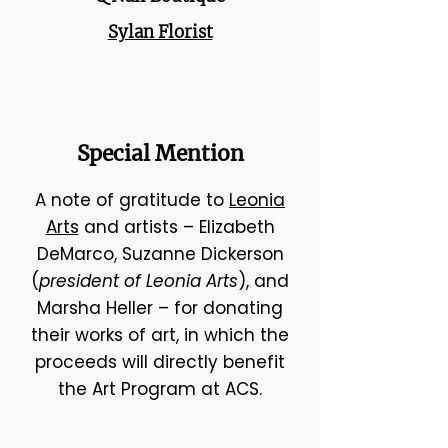
Sylan Florist
Special Mention
A note of gratitude to
Leonia
Arts
and artists – Elizabeth
DeMarco, Suzanne Dickerson
(
president of Leonia Arts
), and
Marsha Heller – for donating
their works of art, in which the
proceeds will directly benefit
the Art Program at ACS.