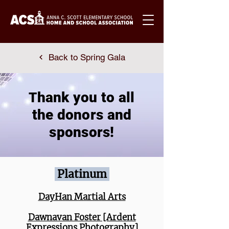
Back to Spring Gala
hank you to all
T
the donors and
sponsors!
Platinum
DayHan Martial Arts
Dawnavan Foster [Ardent
Expressions Photography]