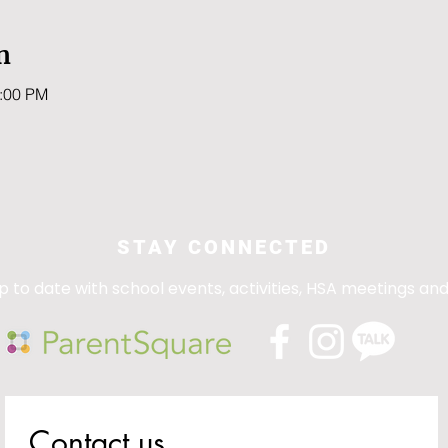
n
0:00 PM
STAY CONNECTED
p to date with school events, activities, HSA meetings an
Contact us