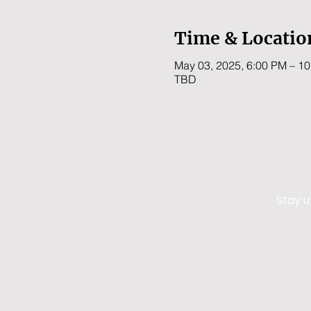
Time & Locatio
May 03, 2025, 6:00 PM – 1
TBD
Stay u