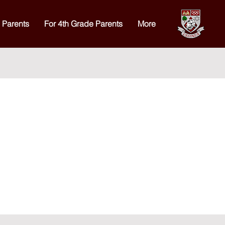
 Parents
For 4th Grade Parents
More