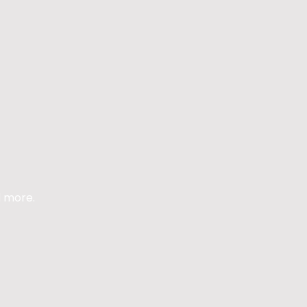
d more.