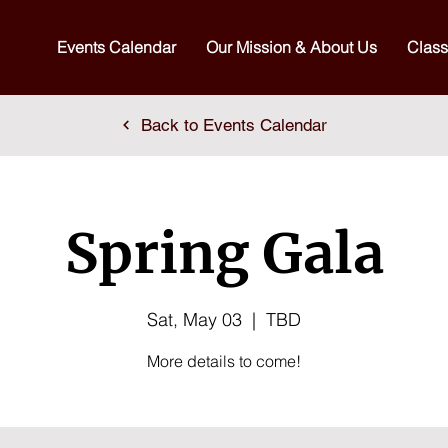
Events Calendar
Our Mission & About Us
Class
Back to Events Calendar
Spring Gala
Sat, May 03
  |  
TBD
More details to come!