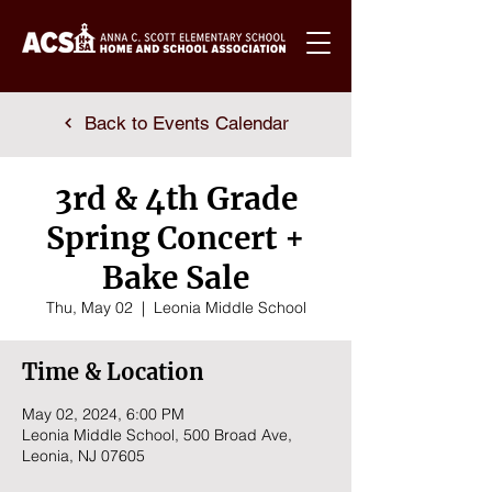
Back to Events Calendar
3rd & 4th Grade
Spring Concert +
Bake Sale
Thu, May 02
  |  
Leonia Middle School
Time & Location
May 02, 2024, 6:00 PM
Leonia Middle School, 500 Broad Ave,
Leonia, NJ 07605