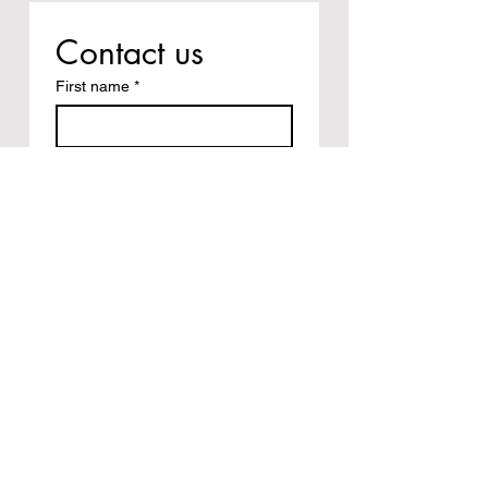
Contact us
First name
*
Last name
Email
*
Write a message
Submit