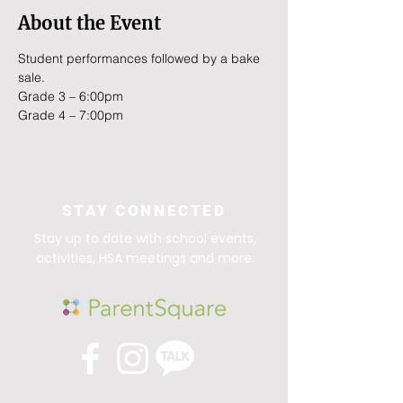
About the Event
Student performances followed by a bake 
sale.
Grade 3 – 6:00pm
Grade 4 – 7:00pm
STAY CONNECTED
Stay up to date with school events,
activities, HSA meetings and more.