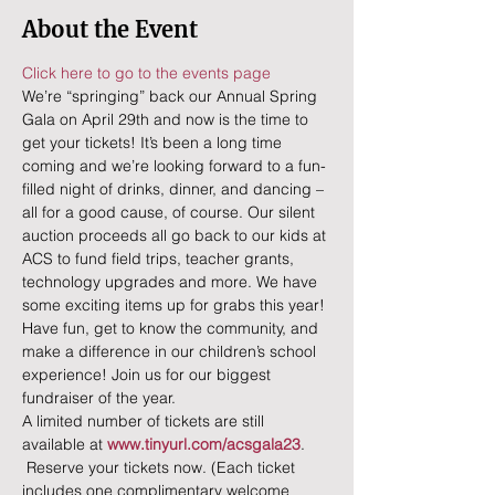
About the Event
Click here to go to the events page
We’re “springing” back our Annual Spring 
Gala on April 29th and now is the time to 
get your tickets! It’s been a long time 
coming and we’re looking forward to a fun-
filled night of drinks, dinner, and dancing – 
all for a good cause, of course. Our silent 
auction proceeds all go back to our kids at 
ACS to fund field trips, teacher grants, 
technology upgrades and more. We have 
some exciting items up for grabs this year!
Have fun, get to know the community, and 
make a difference in our children’s school 
experience! Join us for our biggest 
fundraiser of the year.
A limited number of tickets are still 
available at 
www.tinyurl.com/acsgala23
. 
 Reserve your tickets now. (Each ticket 
includes one complimentary welcome 