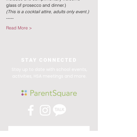
glass of prosecco and dinner.)
(This is a cocktail attire, adults only event.)
-----
Read More >
STAY CONNECTED
Stay up to date with school events,
activities, HSA meetings and more.