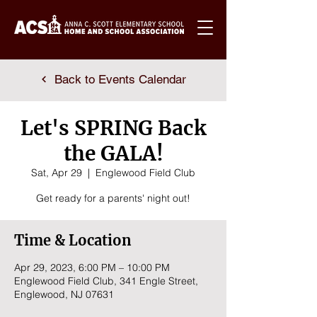
Back to Events Calendar
Let's SPRING Back
the GALA!
Sat, Apr 29
  |  
Englewood Field Club
Get ready for a parents' night out!
Time & Location
Apr 29, 2023, 6:00 PM – 10:00 PM
Englewood Field Club, 341 Engle Street,
Englewood, NJ 07631