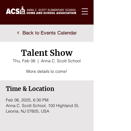
Back to Events Calendar
Talent Show
Thu, Feb 06
  |  
Anna C. Scott School
More details to come!
Time & Location
Feb 06, 2025, 6:30 PM
Anna C. Scott School, 100 Highland St,
Leonia, NJ 07605, USA