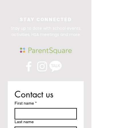
STAY CONNECTED
Stay up to date with school events,
activities, HSA meetings and more.
Contact us
First name
*
Last name